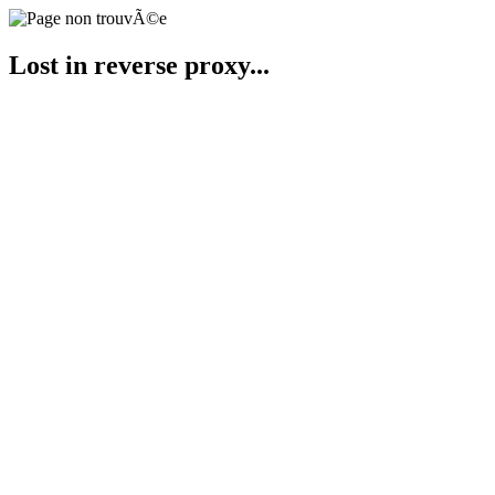
Lost in reverse proxy...